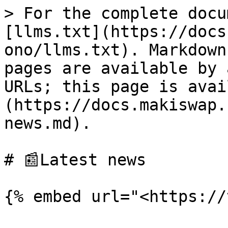
> For the complete docu
[llms.txt](https://docs
ono/llms.txt). Markdown
pages are available by 
URLs; this page is avai
(https://docs.makiswap.
news.md).

# 📰Latest news
